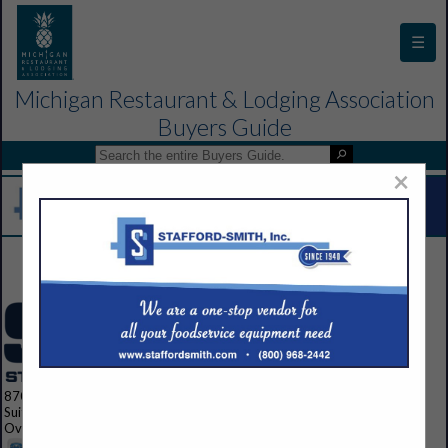
☰
Michigan Restaurant & Lodging Association
Buyers Guide
×
Contact Us
8700 Indian Creek Parkway
Suite 300
Overland Park, KS 66210 1563