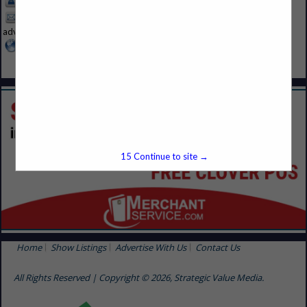
913-214-5200
MRLA-
advertise@svmmedia.com
www.svmmedia.com
15
Continue to site →
Home
Show Listings
Advertise With Us
Contact Us
All Rights Reserved | Copyright © 2026, Strategic Value Media.