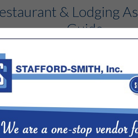
estaurant & Lodging As
Guide
Contact
FEATURED COMPANIES