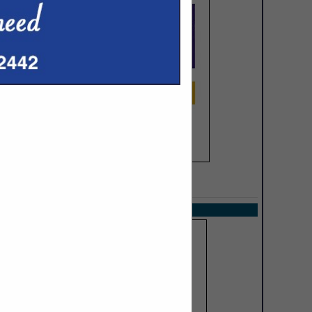
SPOTLIGHTS