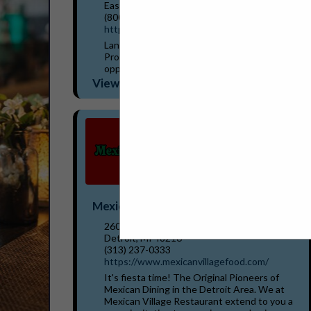
East Lansing, MI 48823
(800) 573-3503
https://www.lbwl.com/energysavers
Lansing BWL's Hometown Energy Savers
Program can help identify your best
opportunities to save energy and money.
Incentives are available for a wide variety of
View More...
equipment your business...
Mexican Village Restaurant
2600 Bagley Street
Detroit, MI 48216
(313) 237-0333
https://www.mexicanvillagefood.com/
It's fiesta time! The Original Pioneers of
Mexican Dining in the Detroit Area. We at
Mexican Village Restaurant extend to you a