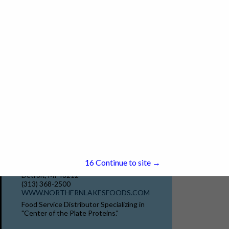
(888) 288-3816 x4015
www.merchantservice.com
Since 1995, MerchantService.com has been
committed to helping restaurants and bars
maximize efficiency and profitability. Our all-
in-one solutions include AI-powered
marketing campaigns, advanced POS
View More...
systems, robotic solutions, and...
Northern Lakes Seafood & Meats
15
Continue to site →
12301 Conant St
Detroit, MI 48212
(313) 368-2500
WWW.NORTHERNLAKESFOODS.COM
Food Service Distributor Specializing in
"Center of the Plate Proteins."