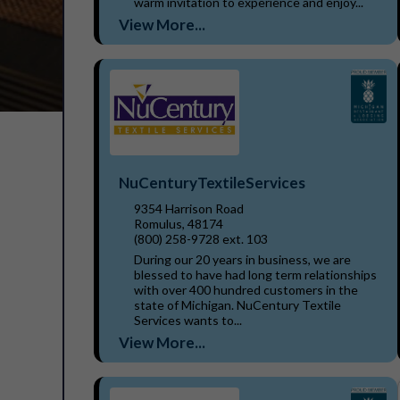
warm invitation to experience and enjoy...
View More...
NuCenturyTextileServices
9354 Harrison Road
Romulus, 48174
(800) 258-9728 ext. 103
During our 20 years in business, we are
blessed to have had long term relationships
with over 400 hundred customers in the
state of Michigan. NuCentury Textile
Services wants to...
View More...