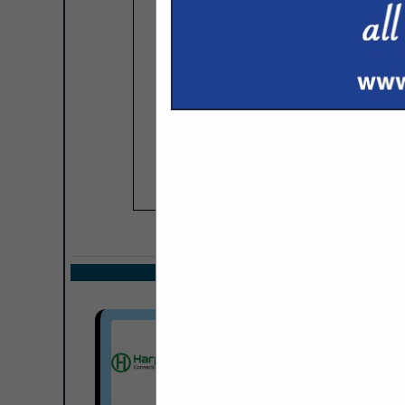
COMPANY LISTIN
Select page:
Next.