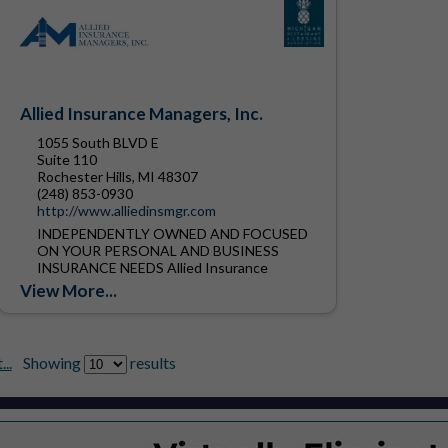
Allied Insurance Managers, Inc.
1055 South BLVD E
Suite 110
Rochester Hills, MI 48307
(248) 853-0930
http://www.alliedinsmgr.com
INDEPENDENTLY OWNED AND FOCUSED
ON YOUR PERSONAL AND BUSINESS
INSURANCE NEEDS Allied Insurance
Managers, Inc. was founded in 1912.
View More...
Located in Rochester Hills Michigan, we are
one of the...
..
Showing
results