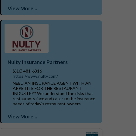
View More...
Nulty Insurance Partners
(616) 481-6316
https://www.nulty.com/
NEED AN INSURANCE AGENT WITH AN
APPETITE FOR THE RESTAURANT
INDUSTRY? We understand the risks that
restaurants face and cater to the insurance
needs of today's restaurant owners....
View More...