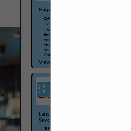
Harper Associates
(248) 737-0431
http://www.harperjobs.com
Harper Associates, a personnel placement
firm established in Michigan in 1968,
handles recruitment for a wide variety of
employers within the hospitality/food
service industries. The company has
Consultants/...
View More...
Lansing BWL Hometown Energy
Savers Program
405 Grove Street