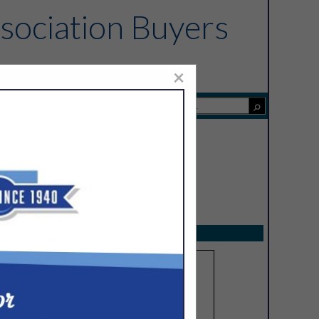
sociation Buyers
×