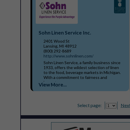
Sohn Linen Service Inc.
2401 Wood St
Lansing, MI 48912
(800) 292-8689
http://www.sohnlinen.com/
Sohn Linen Service, a family business since
1933, offers the wildest selection of linen
to the food, beverage markets in Michigan.
With a commitment to fairness and
honesty, our...
View More...
Select page:
Next.