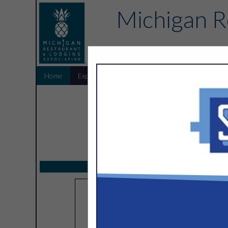
Michigan R
Home
Explore
Endorsed Partners
Sponsors