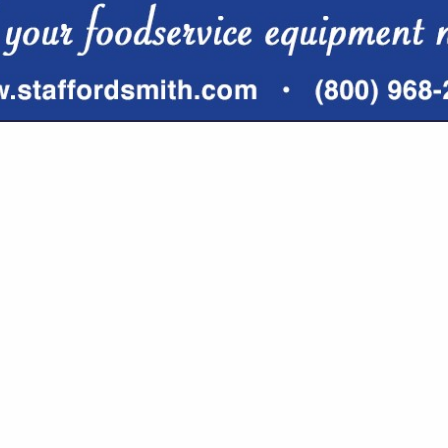
VIEW ALL FEATURED COMPANIES
GS ALL LISTINGS
..
Showing
results