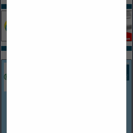
SPOTLIGHTS
COMPANY LISTINGS ALL LISTINGS
Select page:
Next...
Showing
results
Harper Associates
(248) 737-0431
http://www.harperjobs.com
Harper Associates, a personnel placement firm established in
Michigan in 1968, handles recruitment for a wide variety of
employers within the hospitality/food service industries. The
company has Consultants/...