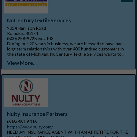
NuCenturyTextileServices
9354 Harrison Road
Romulus, 48174
(800) 258-9728 ext. 103
During our 20 years in business, we are blessed to have had
long term relationships with over 400 hundred customers in
the state of Michigan. NuCentury Textile Services wants to...
View More...
Nulty Insurance Partners
(616) 481-6316
https://www.nulty.com/
NEED AN INSURANCE AGENT WITH AN APPETITE FOR THE