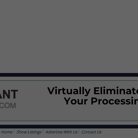
Home
Show Listings
Advertise With Us
Contact Us