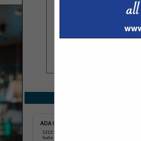
COMPANY LISTINGS 
IN DIST
Select page:
No mo
ADA Cosmetics International
1212 S Naper BLVD
Suite 119158