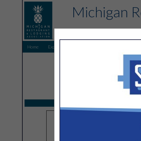
Michigan R
Home
Explore
Endorsed Partners
Sponsors