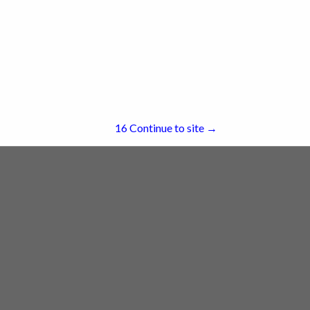
South Haven, MI 49090
(269) 206-0239
re
Showing
results
16
Continue to site →