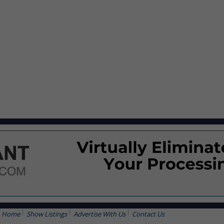
Home
Show Listings
Advertise With Us
Contact Us