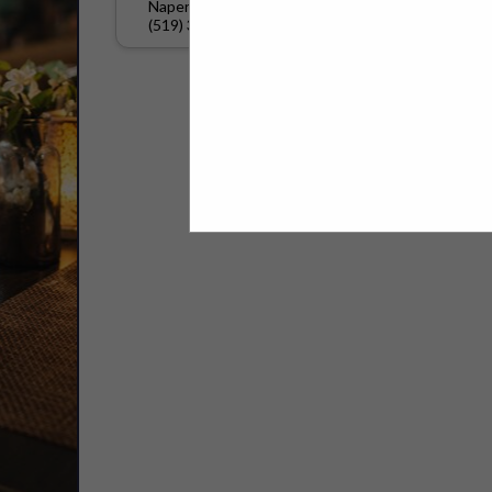
Naperville, IL 60540
(519) 329-2350
Select page:
No mo