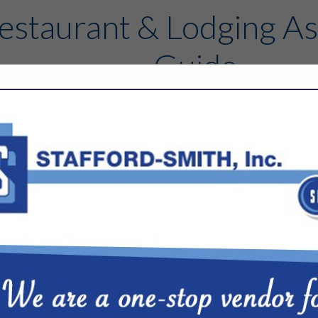
estaurant & Lodging As
Guide
Contact
FEATURED COMPANIES