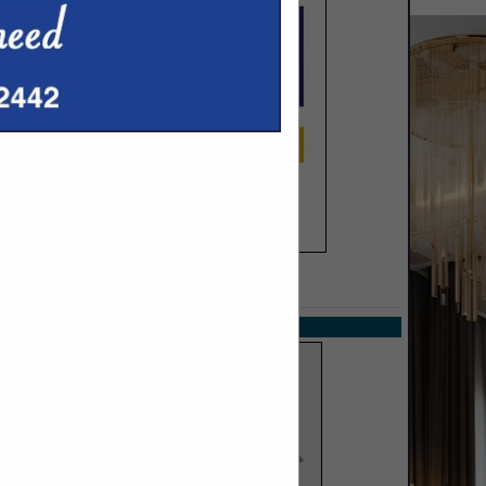
SPOTLIGHTS