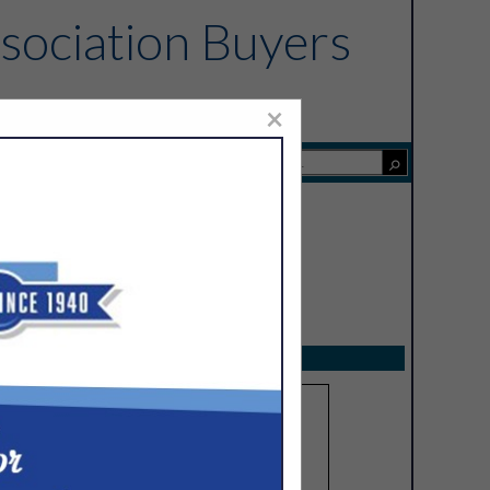
sociation Buyers
×