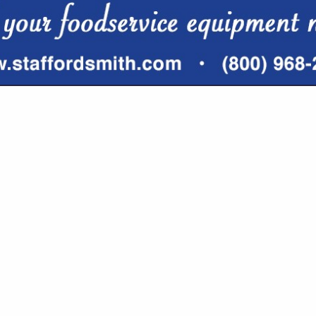
VIEW ALL FEATURED COMPANIES
FOR HOTEL SUPPLIES
RIBUTORS
re
Showing
results
Lake Michigan Linen Services
200 Veterans BLVD
Suite W