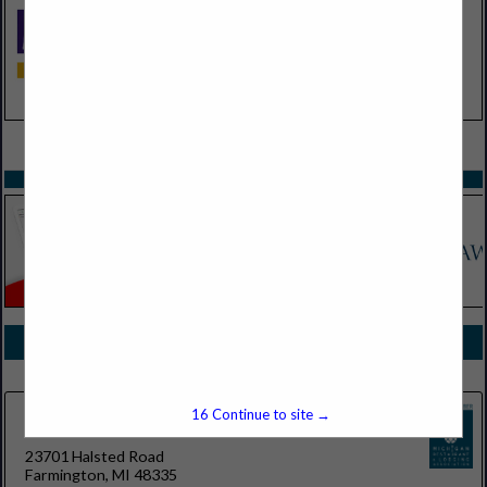
VIEW ALL FEATURED COMPANIES
SPOTLIGHTS
COMPANY LISTINGS FOR DOORS, GARAGE
IN EQUIPMENT
Select page:
No more
Showing
results
16
Continue to site →
Tarnow Doors
23701 Halsted Road
Farmington, MI 48335