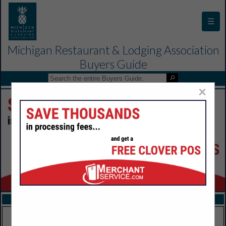
☰
Michigan Restaurant & Lodging Association
Buyers Guide
×
FEATURED COMPANIES