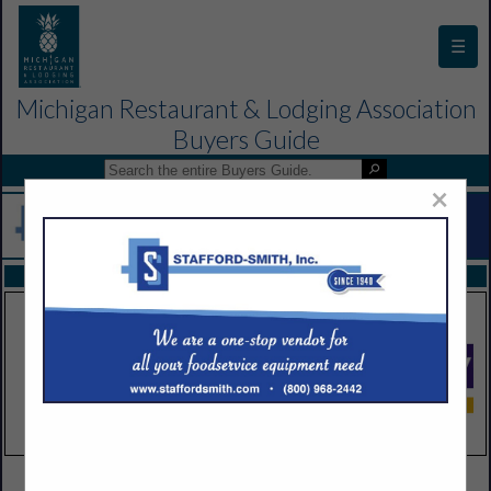
☰
Michigan Restaurant & Lodging Association
Buyers Guide
×
FEATURED COMPANIES
VIEW ALL FEATURED COMPANIES