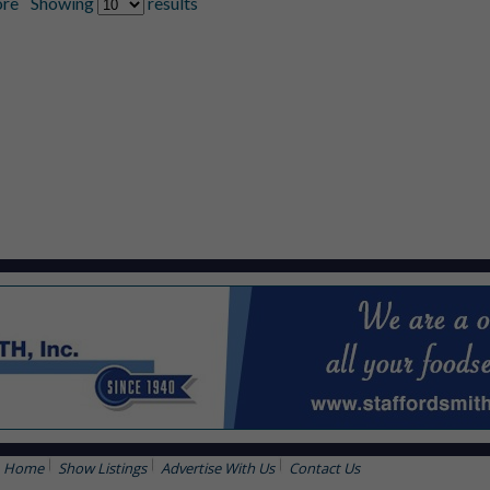
re
Showing
results
Home
Show Listings
Advertise With Us
Contact Us