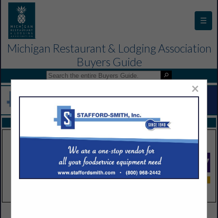
☰
Michigan Restaurant & Lodging Association
Buyers Guide
×
FEATURED COMPANIES
VIEW ALL FEATURED COMPANIES