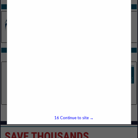
SPOTLIGHTS
COMPANY LISTINGS IN SERVICES
Select page:
No more
Showing
results
New Life Arbor / Arbor Assist
3420 Broadmoor Ave SE
Suite 5
Grand Rapids, MI 49512
(989) 928-6882
Select page:
No more
Showing
results
16
Continue to site →