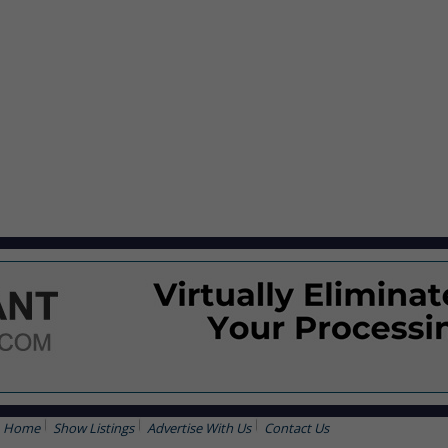
Home
Show Listings
Advertise With Us
Contact Us