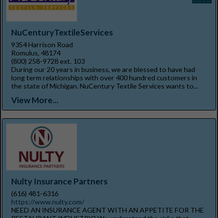
NuCenturyTextileServices
9354 Harrison Road
Romulus, 48174
(800) 258-9728 ext. 103
During our 20 years in business, we are blessed to have had
long term relationships with over 400 hundred customers in
the state of Michigan. NuCentury Textile Services wants to...
View More...
Nulty Insurance Partners
(616) 481-6316
https://www.nulty.com/
NEED AN INSURANCE AGENT WITH AN APPETITE FOR THE