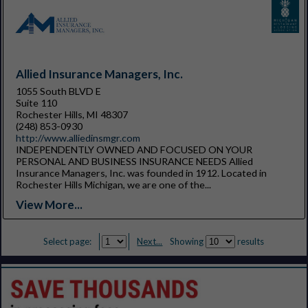
Allied Insurance Managers, Inc.
1055 South BLVD E
Suite 110
Rochester Hills, MI 48307
(248) 853-0930
http://www.alliedinsmgr.com
INDEPENDENTLY OWNED AND FOCUSED ON YOUR
PERSONAL AND BUSINESS INSURANCE NEEDS Allied
Insurance Managers, Inc. was founded in 1912. Located in
Rochester Hills Michigan, we are one of the...
View More...
Select page:
Next...
Showing
results