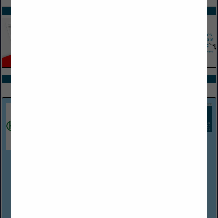
SPOTLIGHTS
COMPANY LISTINGS ALL LISTINGS
Select page:
Next...
Showing
results
Harper Associates
(248) 737-0431
http://www.harperjobs.com
Harper Associates, a personnel placement firm established in
Michigan in 1968, handles recruitment for a wide variety of
employers within the hospitality/food service industries. The
company has Consultants/...