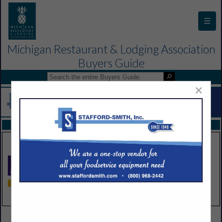
☰
Michigan Restaurant & Lodging Association
Buyers Guide
×
FEATURED COMPANIES
VIEW ALL FEATURED COMPANIES