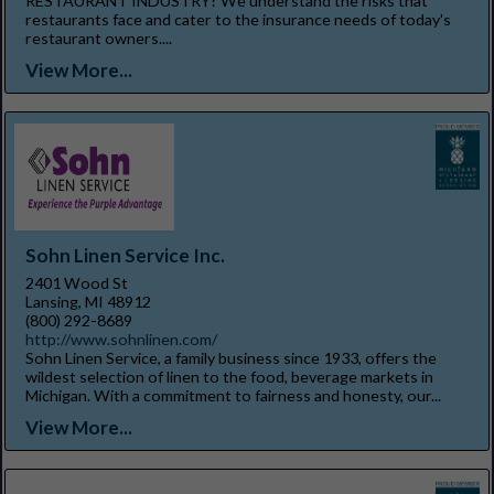
RESTAURANT INDUSTRY? We understand the risks that
restaurants face and cater to the insurance needs of today's
restaurant owners....
View More...
Sohn Linen Service Inc.
2401 Wood St
Lansing, MI 48912
(800) 292-8689
http://www.sohnlinen.com/
Sohn Linen Service, a family business since 1933, offers the
wildest selection of linen to the food, beverage markets in
Michigan. With a commitment to fairness and honesty, our...
View More...