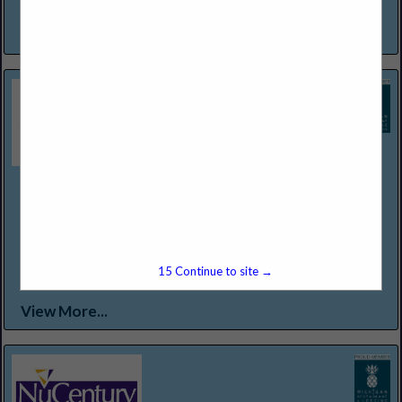
a warm invitation to experience and enjoy...
View More...
Northern Lakes Seafood & Meats
12301 Conant St
Detroit, MI 48212
(313) 368-2500
WWW.NORTHERNLAKESFOODS.COM
Food Service Distributor Specializing in "Center of the Plate
15
Continue to site →
Proteins."
View More...