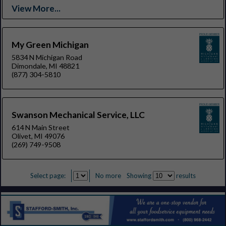
View More...
My Green Michigan
5834 N Michigan Road
Dimondale, MI 48821
(877) 304-5810
Swanson Mechanical Service, LLC
614 N Main Street
Olivet, MI 49076
(269) 749-9508
Select page:
No more
Showing
results